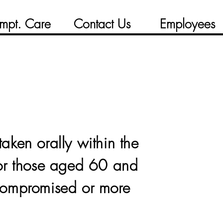
mpt. Care
Contact Us
Employees
taken orally within the
for those aged 60 and
compromised or more