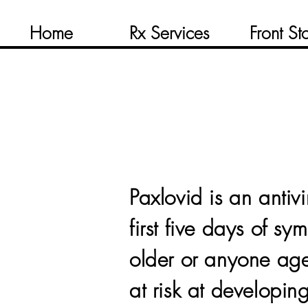
Home
Rx Services
Front St
Paxlovid is an antivi
first five days of 
older or anyone a
at risk at developi