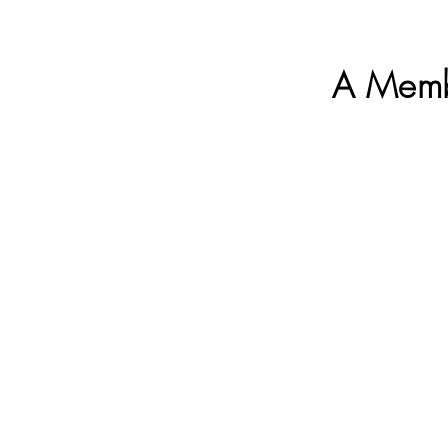
A Memb