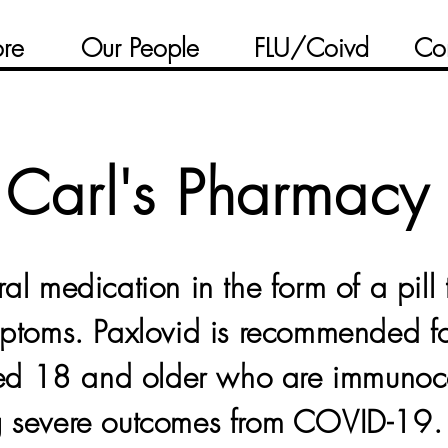
ore
Our People
FLU/Coivd
Co
Carl's Pharmacy
ral medication in the form of a pill 
symptoms. Paxlovid is recommended 
ged 18 and older who are immuno
ng severe outcomes from COVID-19.