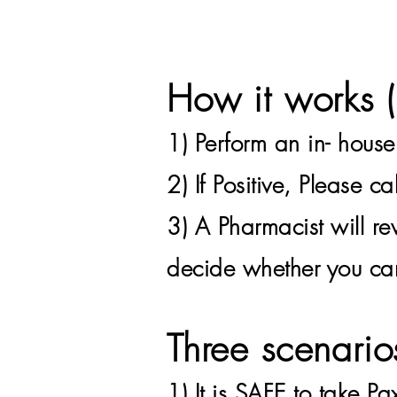
How it works
1) Perform an in- hous
2) If
Positive, Please c
3) A Pharmacist will re
decide whether you can
Three scenario
1)
It is SAFE to take Pa