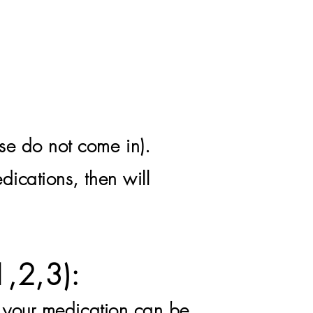
se do not come in).
dications, then will
1,2,3):
d your medication can be