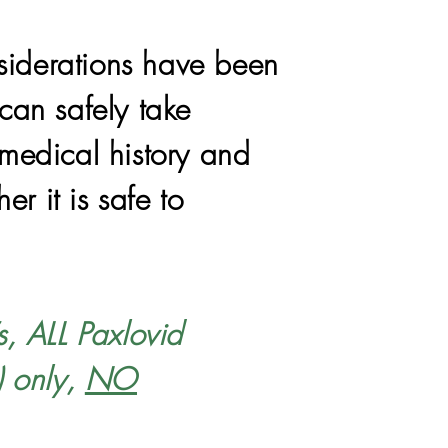
siderations have been
can safely take
 medical history and
r it is safe to
s, ALL Paxlovid
) only,
NO