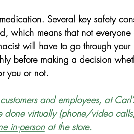
edication. Several key safety con
vid, which means that not everyone 
acist will have to go through your
ly before making a decision whethe
or you or not.
r customers and employees, at Carl’
e done virtually (phone/video calls
ne in-person
at the store.