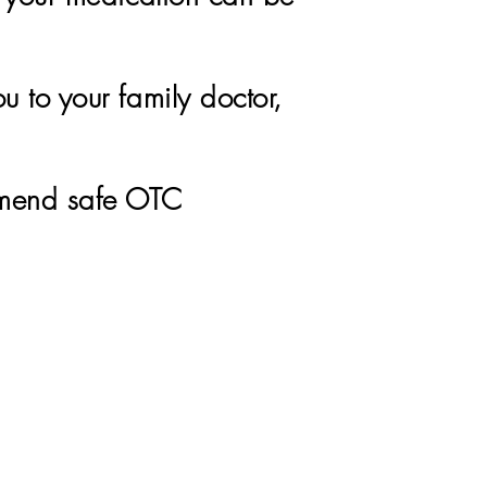
u to your family doctor,
mmend safe OTC