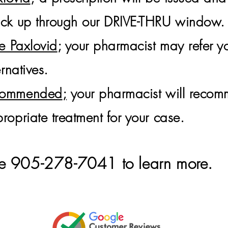
pick up through our DRIVE-THRU window.
ke Paxlovid
; your pharmacist may refer yo
ernatives.
ecommended
;
your pharmacist will reco
ropriate treatment for your case.
tore 905-278-7041 to learn
more.