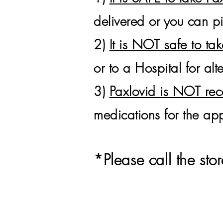
delivered or you can 
2)
It is NOT safe to ta
or to a Hospital for alt
3)
Paxlovid is NOT r
medications for the app
*
Please call the s