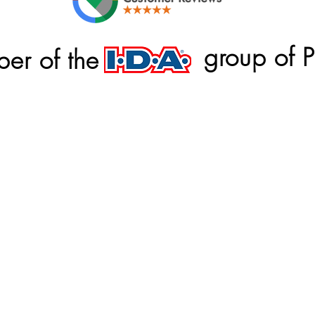
group of 
er of the