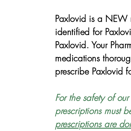
Paxlovid is a NEW m
identified for Paxlo
Paxlovid. Your Pharm
medications thorough
prescribe Paxlovid f
For the safety of ou
prescriptions must b
prescriptions are do