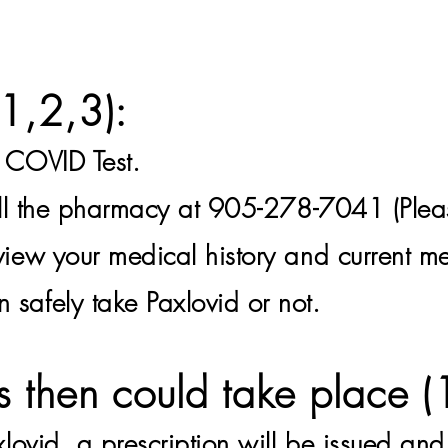
(1,
2,3):
e COVID Test.
all the pharmacy at 905-278-7041 (Plea
view your medical history and current me
 safely take Paxlovid or not.
s then could take place (
xlovid
, a prescription will be issued an